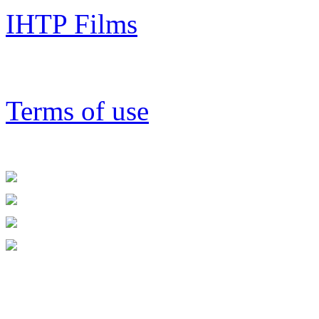
IHTP Films
Terms of use