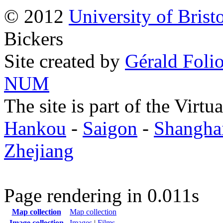
© 2012
University of Brist
Bickers
Site created by
Gérald Folio
NUM
The site is part of the Virtu
Hankou
-
Saigon
-
Shangha
Zhejiang
Page rendering in 0.011s
Map collection
Map collection
Image collection
Images
|
Films