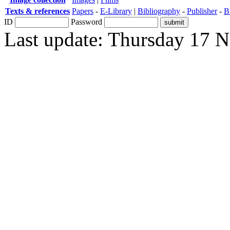
Texts & references
Papers
-
E-Library
|
Bibliography
-
Publisher
-
B
ID
Password
Last update: Thursday 17 