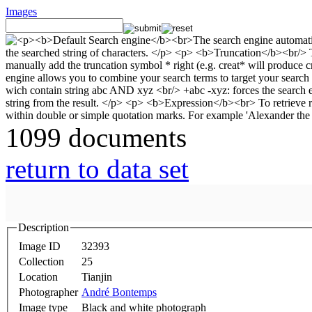
Images
1099 documents
return to data set
Description
Image ID
32393
Collection
25
Location
Tianjin
Photographer
André Bontemps
Image type
Black and white photograph