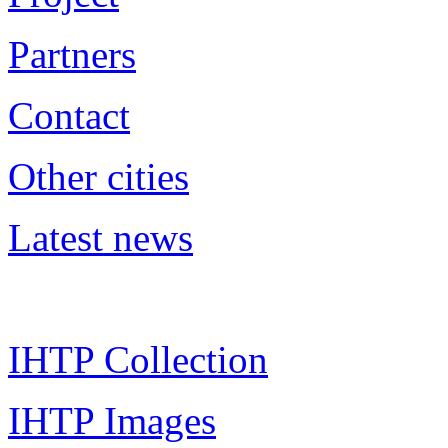
Partners
Contact
Other cities
Latest news
IHTP Collection
IHTP Images