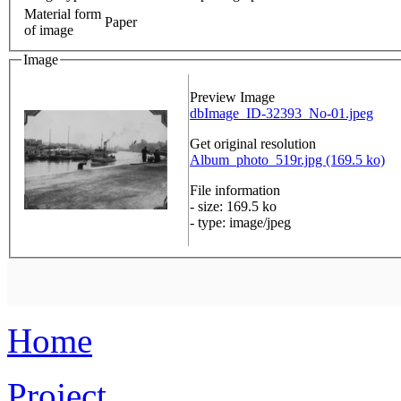
Material form
Paper
of image
Image
Preview Image
dbImage_ID-32393_No-01.jpeg
Get original resolution
Album_photo_519r.jpg (169.5 ko)
File information
- size: 169.5 ko
- type: image/jpeg
Home
Project