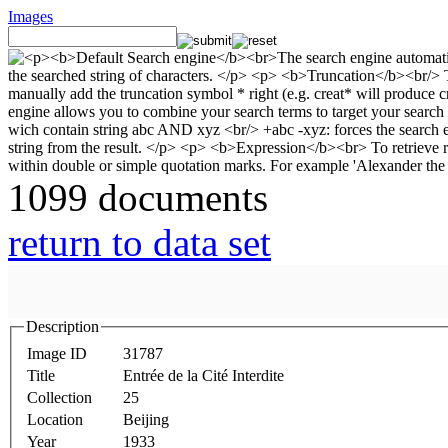
Images
1099 documents
return to data set
Description
Image ID
31787
Title
Entrée de la Cité Interdite
Collection
25
Location
Beijing
Year
1933