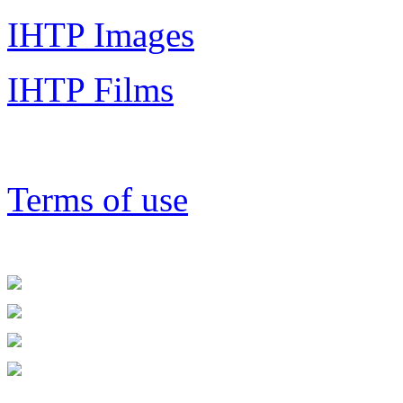
IHTP Images
IHTP Films
Terms of use