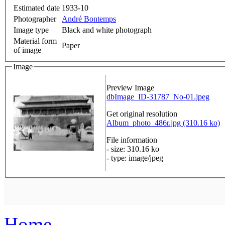
Estimated date
1933-10
Photographer
André Bontemps
Image type
Black and white photograph
Material form
Paper
of image
Image
Preview Image
dbImage_ID-31787_No-01.jpeg
Get original resolution
Album_photo_486r.jpg (310.16 ko)
File information
- size: 310.16 ko
- type: image/jpeg
Home