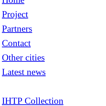
Project
Partners
Contact
Other cities
Latest news
IHTP Collection