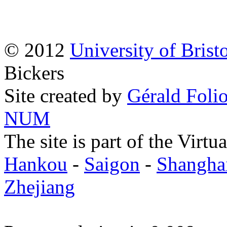
© 2012
University of Brist
Bickers
Site created by
Gérald Folio
NUM
The site is part of the Virtu
Hankou
-
Saigon
-
Shangha
Zhejiang