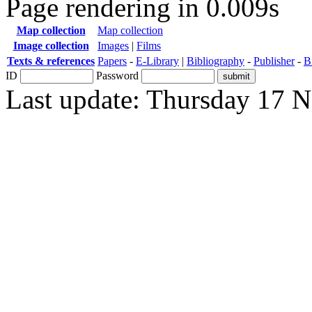
Page rendering in 0.009s
Map collection
Map collection
Image collection
Images
|
Films
Texts & references
Papers
-
E-Library
|
Bibliography
-
Publisher
-
B
ID
Password
Last update: Thursday 17 