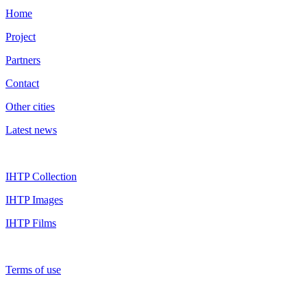
Home
Project
Partners
Contact
Other cities
Latest news
IHTP Collection
IHTP Images
IHTP Films
Terms of use