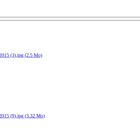
15 (3).jpg (2.5 Mo)
15 (9).jpg (3.32 Mo)