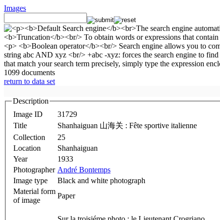
Images
1099 documents
return to data set
Description
Image ID
31729
Title
Shanhaiguan 山海关 : Fête sportive italienne
Collection
25
Location
Shanhaiguan
Year
1933
Photographer
André Bontemps
Image type
Black and white photograph
Material form
Paper
of image
Sur la troisiéme photo : le Lieutenant Crogriano.