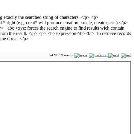
742/1099 results