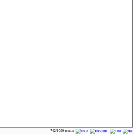
742/1099 results