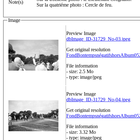
Note(s)
Sur la quatriéme photo : Cercle de feu.
Image
Preview Image
dbImage_ID-31729_No-03.jpeg
Get original resolution
FondBontempsnégatifshorsAlbum0520
File information
- size: 2.5 Mo
- type: image/jpeg
Preview Image
dbImage_ID-31729_No-04.jpeg
Get original resolution
FondBontempsnégatifshorsAlbum0520
File information
- size: 3.32 Mo
- type: image/jpeg