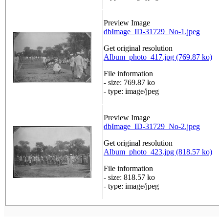
Preview Image
dbImage_ID-31729_No-1.jpeg
Get original resolution
Album_photo_417.jpg (769.87 ko)
File information
- size: 769.87 ko
- type: image/jpeg
Preview Image
dbImage_ID-31729_No-2.jpeg
Get original resolution
Album_photo_423.jpg (818.57 ko)
File information
- size: 818.57 ko
- type: image/jpeg