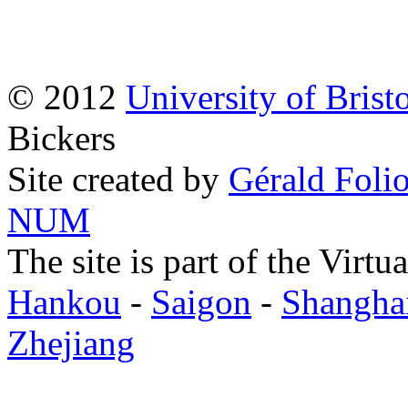
© 2012
University of Brist
Bickers
Site created by
Gérald Folio
NUM
The site is part of the Virtu
Hankou
-
Saigon
-
Shangha
Zhejiang