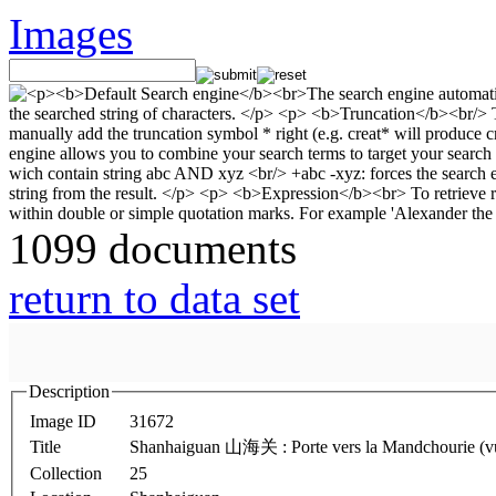
Images
1099 documents
return to data set
Description
Image ID
31672
Title
Shanhaiguan 山海关 : Porte vers la Mandchourie (vue d
Collection
25