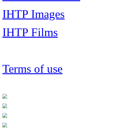
IHTP Images
IHTP Films
Terms of use