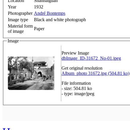
Location
Shanhaiguan
Year
1932
Photographer
André Bontemps
Image type
Black and white photograph
Material form
Paper
of image
Image
Preview Image
dbImage_ID-31672_No-01.jpeg
Get original resolution
Album_photo 31672.jpg (504.81 ko)
File information
- size: 504.81 ko
- type: image/jpeg