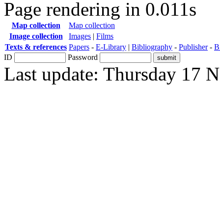
Page rendering in 0.011s
Map collection
Map collection
Image collection
Images
|
Films
Texts & references
Papers
-
E-Library
|
Bibliography
-
Publisher
-
B
ID
Password
Last update: Thursday 17 