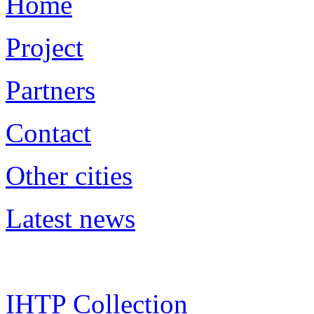
Home
Project
Partners
Contact
Other cities
Latest news
IHTP Collection