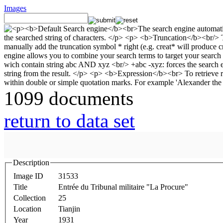
Images
1099 documents
return to data set
Description
Image ID
31533
Title
Entrée du Tribunal militaire "La Procure"
Collection
25
Location
Tianjin
Year
1931