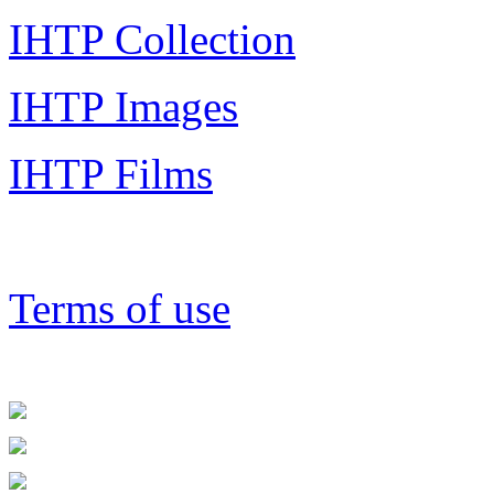
IHTP Collection
IHTP Images
IHTP Films
Terms of use