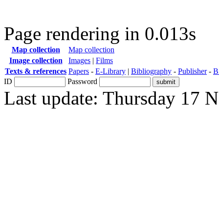
Page rendering in 0.013s
Map collection
Map collection
Image collection
Images
|
Films
Texts & references
Papers
-
E-Library
|
Bibliography
-
Publisher
-
B
ID
Password
Last update: Thursday 17 