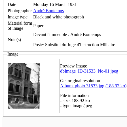
Date
Monday 16 March 1931
Photographer
André Bontemps
Image type
Black and white photograph
Material form
Paper
of image
Devant l'immeuble : André Bontemps
Note(s)
Poste: Substitut du Juge d'Instruction Militaire.
Image
Preview Image
dbImage_ID-31533_No-01.jpeg
Get original resolution
Album_photo 31533.jpg (188.92 ko)
File information
- size: 188.92 ko
- type: image/jpeg