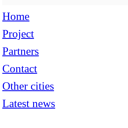
Home
Project
Partners
Contact
Other cities
Latest news