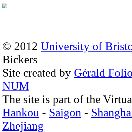
© 2012
University of Brist
Bickers
Site created by
Gérald Folio
NUM
The site is part of the Virtu
Hankou
-
Saigon
-
Shangha
Zhejiang