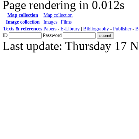
Page rendering in 0.012s
Map collection
Map collection
Image collection
Images
|
Films
Texts & references
Papers
-
E-Library
|
Bibliography
-
Publisher
-
B
ID
Password
Last update: Thursday 17 