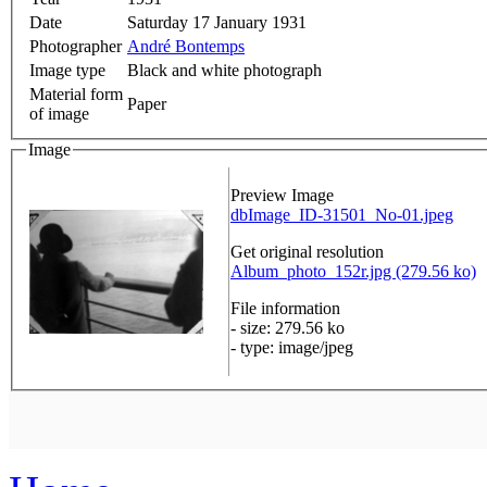
Date
Saturday 17 January 1931
Photographer
André Bontemps
Image type
Black and white photograph
Material form
Paper
of image
Image
Preview Image
dbImage_ID-31501_No-01.jpeg
Get original resolution
Album_photo_152r.jpg (279.56 ko)
File information
- size: 279.56 ko
- type: image/jpeg