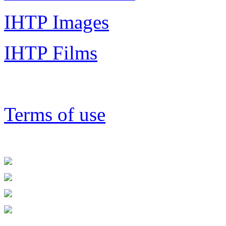
IHTP Images
IHTP Films
Terms of use