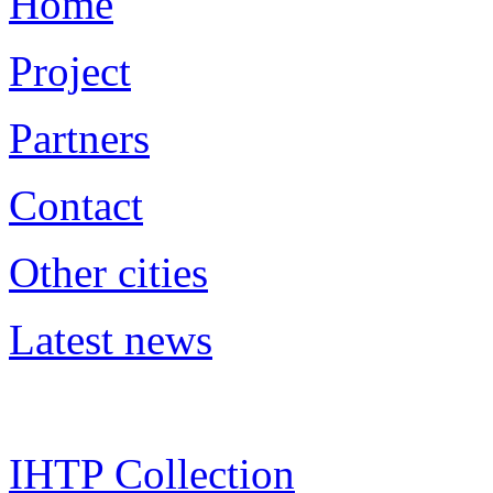
Home
Project
Partners
Contact
Other cities
Latest news
IHTP Collection