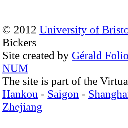
© 2012
University of Brist
Bickers
Site created by
Gérald Folio
NUM
The site is part of the Virtu
Hankou
-
Saigon
-
Shangha
Zhejiang