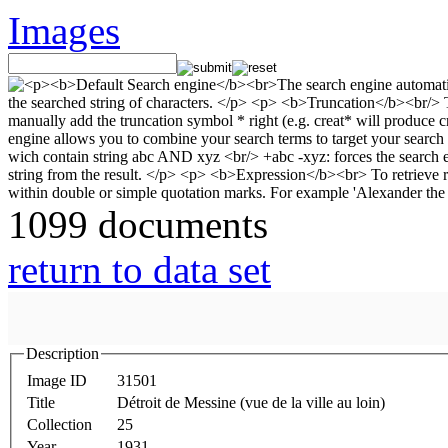
Images
1099 documents
return to data set
Description
Image ID
31501
Title
Détroit de Messine (vue de la ville au loin)
Collection
25
Year
1931