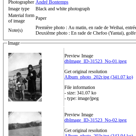
Photographer
André Bontemps
Image type
Black and white photograph
Material form
Paper
of image
Première photo : Au matin, en rade de Weihai, entr
Note(s)
Deuxième photo : En rade de Chefoo (Yantai), golfe 
Image
Preview Image
dbImage_ID-31523_No-01.jpeg
Get original resolution
Album_photo_202r.jpg (341.07 ko)
File information
- size: 341.07 ko
- type: image/jpeg
Preview Image
dbImage_ID-31523_No-02.jpeg
Get original resolution
Album_photo_203r.jpg (343.94 ko)