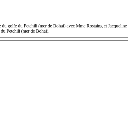
ée du golfe du Petchili (mer de Bohai) avec Mme Rostaing et Jacquelin
du Petchili (mer de Bohai).