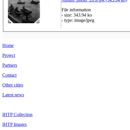
File information
- size: 343.94 ko
- type: image/jpeg
Home
Project
Partners
Contact
Other cities
Latest news
IHTP Collection
IHTP Images