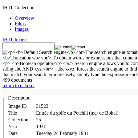
IHTP Collection
Overview
Films
Images
IHTP Images
499 documents
return to data set
Description
Image ID
31523
Title
Entrée du golfe du Petchili (mer de Bohai)
Collection
25
Year
1931
Date
Tuesday 24 February 1931