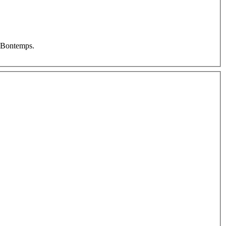
e Bontemps.