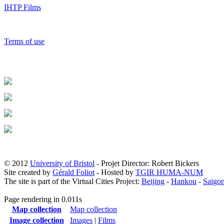
IHTP Films
Terms of use
© 2012
University of Bristol
- Projet Director: Robert Bickers
Site created by
Gérald Foliot
- Hosted by
TGIR HUMA-NUM
The site is part of the Virtual Cities Project:
Beijing
-
Hankou
-
Saigo
Page rendering in 0.011s
Map collection
Map collection
Image collection
Images
|
Films