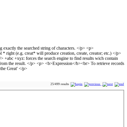
25/499 results