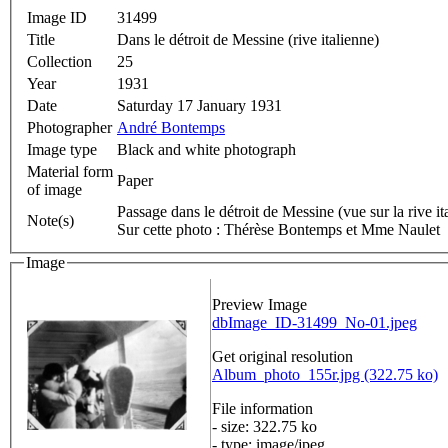
Image ID
31499
Title
Dans le détroit de Messine (rive italienne)
Collection
25
Year
1931
Date
Saturday 17 January 1931
Photographer
André Bontemps
Image type
Black and white photograph
Material form
Paper
of image
Passage dans le détroit de Messine (vue sur la rive it
Note(s)
Sur cette photo : Thérèse Bontemps et Mme Naulet
Image
Preview Image
dbImage_ID-31499_No-01.jpeg
Get original resolution
Album_photo_155r.jpg (322.75 ko)
File information
- size: 322.75 ko
- type: image/jpeg