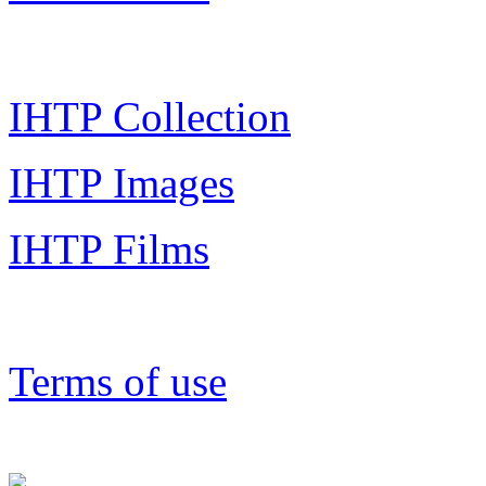
IHTP Collection
IHTP Images
IHTP Films
Terms of use