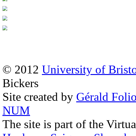
© 2012
University of Brist
Bickers
Site created by
Gérald Folio
NUM
The site is part of the Virtu