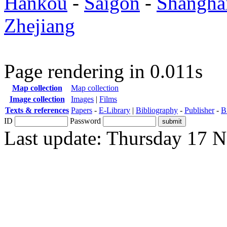
Hankou
-
Saigon
-
Shangha
Zhejiang
Page rendering in 0.011s
Map collection
Map collection
Image collection
Images
|
Films
Texts & references
Papers
-
E-Library
|
Bibliography
-
Publisher
-
B
ID
Password
Last update: Thursday 17 