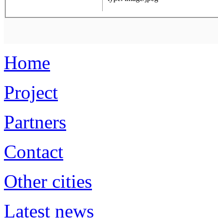
Home
Project
Partners
Contact
Other cities
Latest news