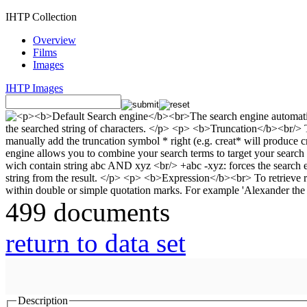
IHTP Collection
Overview
Films
Images
IHTP Images
499 documents
return to data set
Description