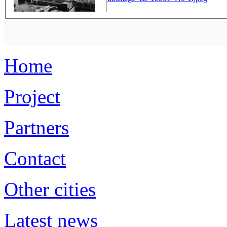
Home
Project
Partners
Contact
Other cities
Latest news