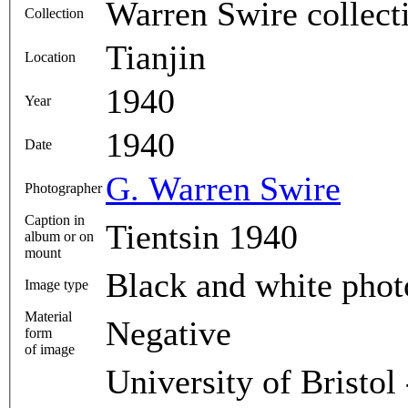
Warren Swire collect
Collection
Tianjin
Location
1940
Year
1940
Date
G. Warren Swire
Photographer
Caption in
Tientsin 1940
album or on
mount
Black and white pho
Image type
Material
Negative
form
of image
University of Bristol