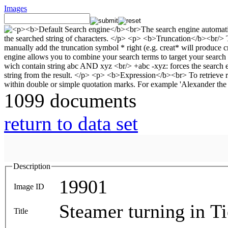
Images
1099 documents
return to data set
Description
19901
Image ID
Steamer turning in T
Title