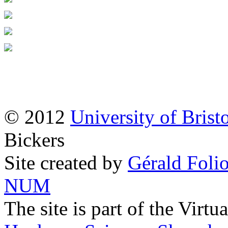
© 2012
University of Brist
Bickers
Site created by
Gérald Folio
NUM
The site is part of the Virtu