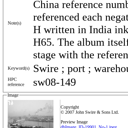
China reference num
referenced each negat
Note(s)
H written in India in
H65. The album itsel
stage with the refere
Swire ; port ; warehou
Keyword(s)
sw08-149
HPC
reference
Image
Copyright
© 2007 John Swire & Sons Ltd.
Preview Image
dbImage_ID-19901_No-1.jpeg