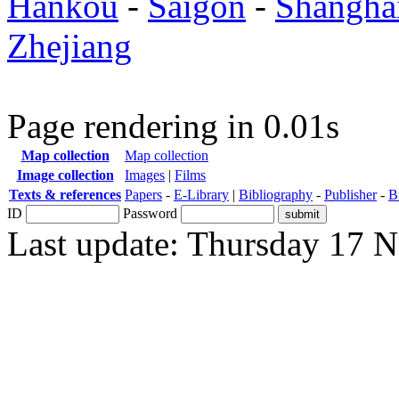
Hankou
-
Saigon
-
Shangha
Zhejiang
Page rendering in 0.01s
Map collection
Map collection
Image collection
Images
|
Films
Texts & references
Papers
-
E-Library
|
Bibliography
-
Publisher
-
B
ID
Password
Last update: Thursday 17 