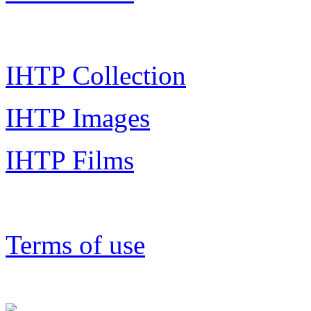
IHTP Collection
IHTP Images
IHTP Films
Terms of use